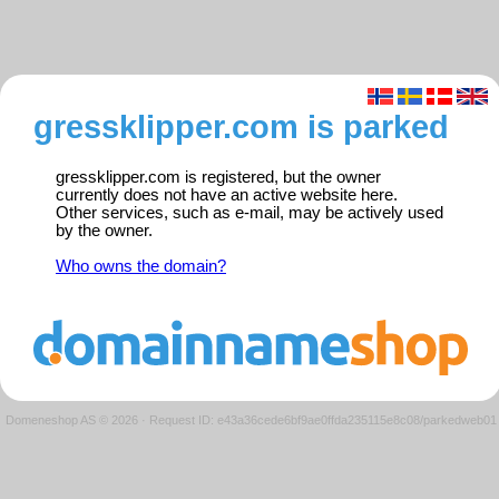
gressklipper.com is parked
gressklipper.com is registered, but the owner
currently does not have an active website here.
Other services, such as e-mail, may be actively used
by the owner.
Who owns the domain?
Domeneshop AS © 2026
·
Request ID: e43a36cede6bf9ae0ffda235115e8c08/parkedweb01